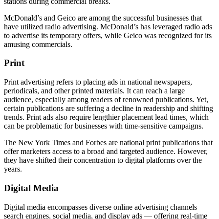
stations during commercial breaks.
McDonald’s and Geico are among the successful businesses that
have utilized radio advertising. McDonald’s has leveraged radio ads
to advertise its temporary offers, while Geico was recognized for its
amusing commercials.
Print
Print advertising refers to placing ads in national newspapers,
periodicals, and other printed materials. It can reach a large
audience, especially among readers of renowned publications. Yet,
certain publications are suffering a decline in readership and shifting
trends. Print ads also require lengthier placement lead times, which
can be problematic for businesses with time-sensitive campaigns.
The New York Times and Forbes are national print publications that
offer marketers access to a broad and targeted audience. However,
they have shifted their concentration to digital platforms over the
years.
Digital Media
Digital media encompasses diverse online advertising channels —
search engines, social media, and display ads — offering real-time