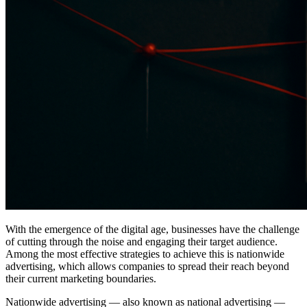
With the emergence of the digital age, businesses have the challenge
of cutting through the noise and engaging their target audience.
Among the most effective strategies to achieve this is nationwide
advertising, which allows companies to spread their reach beyond
their current marketing boundaries.
Nationwide advertising — also known as national advertising —