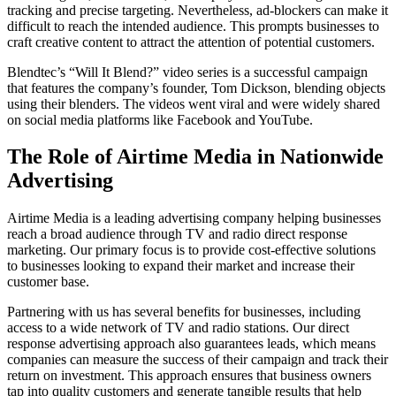
tracking and precise targeting. Nevertheless, ad-blockers can make it
difficult to reach the intended audience. This prompts businesses to
craft creative content to attract the attention of potential customers.
Blendtec’s “Will It Blend?” video series is a successful campaign
that features the company’s founder, Tom Dickson, blending objects
using their blenders. The videos went viral and were widely shared
on social media platforms like Facebook and YouTube.
The Role of Airtime Media in Nationwide
Advertising
Airtime Media is a leading advertising company helping businesses
reach a broad audience through TV and radio direct response
marketing. Our primary focus is to provide cost-effective solutions
to businesses looking to expand their market and increase their
customer base.
Partnering with us has several benefits for businesses, including
access to a wide network of TV and radio stations. Our direct
response advertising approach also guarantees leads, which means
companies can measure the success of their campaign and track their
return on investment. This approach ensures that business owners
tap into quality customers and generate tangible results that help