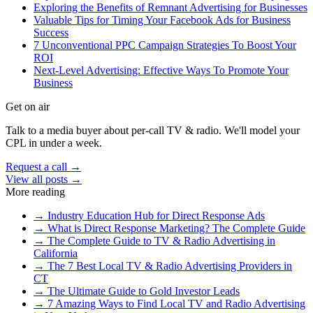
Exploring the Benefits of Remnant Advertising for Businesses
Valuable Tips for Timing Your Facebook Ads for Business
Success
7 Unconventional PPC Campaign Strategies To Boost Your
ROI
Next-Level Advertising: Effective Ways To Promote Your
Business
Get on air
Talk to a media buyer about per-call TV & radio. We'll model your
CPL in under a week.
Request a call →
View all posts →
More reading
→
Industry Education Hub for Direct Response Ads
→
What is Direct Response Marketing? The Complete Guide
→
The Complete Guide to TV & Radio Advertising in
California
→
The 7 Best Local TV & Radio Advertising Providers in
CT
→
The Ultimate Guide to Gold Investor Leads
→
7 Amazing Ways to Find Local TV and Radio Advertising