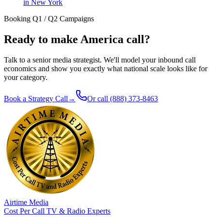
in New York
Booking Q1 / Q2 Campaigns
Ready to make America call?
Talk to a senior media strategist. We'll model your inbound call
economics and show you exactly what national scale looks like for
your category.
Book a Strategy Call
→
Or call
(888) 373-8463
Airtime Media
Cost Per Call TV & Radio Experts