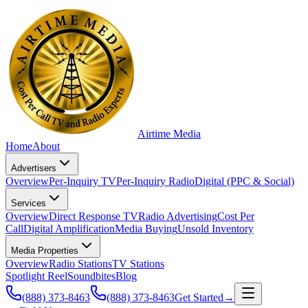
Airtime
Media
Home
About
Advertisers
Overview
Per-Inquiry TV
Per-Inquiry Radio
Digital (PPC & Social)
Services
Overview
Direct Response TV
Radio Advertising
Cost Per
Call
Digital Amplification
Media Buying
Unsold Inventory
Media Properties
Overview
Radio Stations
TV Stations
Spotlight Reel
Soundbites
Blog
(888) 373-8463
(888) 373-8463
Get Started
→