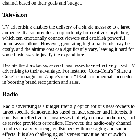
channel based on their goals and budget.
Television
TV advertising enables the delivery of a single message to a large
audience. It also provides an opportunity for creative storytelling,
which can emotionally connect viewers and establish powerful
brand associations. However, generating high-quality ads may be
costly, and the airtime cost can significantly vary, leaving it hard for
some businesses to justify the expenditure.
Despite the drawbacks, several businesses have effectively used TV
advertising to their advantage. For instance, Coca-Cola’s “Share a
Coke” campaign and Apple’s iconic “1984” commercial succeeded
in boosting brand recognition and sales.
Radio
Radio advertising is a budget-friendly option for business owners to
target specific demographics based on age, gender, and interests. It
can also be effective for businesses that rely on local audiences, such
as service providers or retailers. However, this audio-only channel
requires creativity to engage listeners with messaging and sound
effects. It is also challenging as listeners may tune out or switch