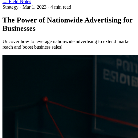
← Field Notes
Strategy
·
Mar 1, 2023
·
4
min read
The Power of Nationwide Advertising for
Businesses
Uncover how to leverage nationwide advertising to extend market
reach and boost business sales!