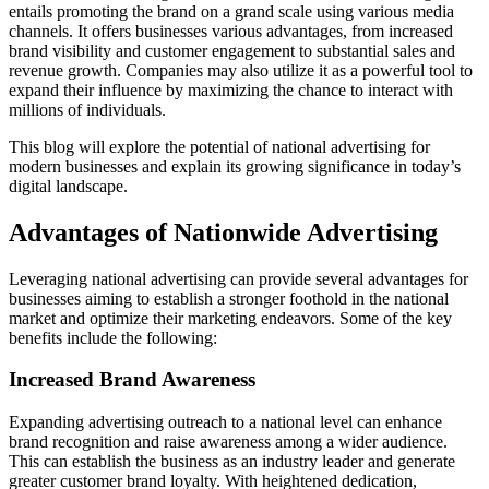
entails promoting the brand on a grand scale using various media
channels. It offers businesses various advantages, from increased
brand visibility and customer engagement to substantial sales and
revenue growth. Companies may also utilize it as a powerful tool to
expand their influence by maximizing the chance to interact with
millions of individuals.
This blog will explore the potential of national advertising for
modern businesses and explain its growing significance in today’s
digital landscape.
Advantages of Nationwide Advertising
Leveraging national advertising can provide several advantages for
businesses aiming to establish a stronger foothold in the national
market and optimize their marketing endeavors. Some of the key
benefits include the following:
Increased Brand Awareness
Expanding advertising outreach to a national level can enhance
brand recognition and raise awareness among a wider audience.
This can establish the business as an industry leader and generate
greater customer brand loyalty. With heightened dedication,