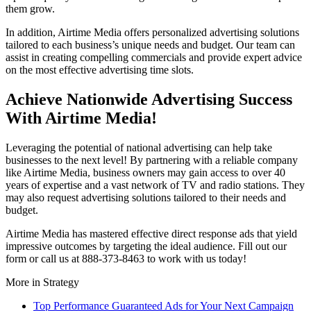
them grow.
In addition, Airtime Media offers personalized advertising solutions
tailored to each business’s unique needs and budget. Our team can
assist in creating compelling commercials and provide expert advice
on the most effective advertising time slots.
Achieve Nationwide Advertising Success
With Airtime Media!
Leveraging the potential of national advertising can help take
businesses to the next level! By partnering with a reliable company
like Airtime Media, business owners may gain access to over 40
years of expertise and a vast network of TV and radio stations. They
may also request advertising solutions tailored to their needs and
budget.
Airtime Media has mastered effective direct response ads that yield
impressive outcomes by targeting the ideal audience. Fill out our
form or call us at 888-373-8463 to work with us today!
More in
Strategy
Top Performance Guaranteed Ads for Your Next Campaign