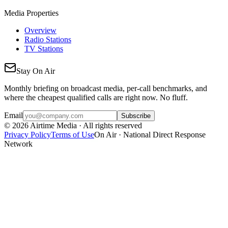
Media Properties
Overview
Radio Stations
TV Stations
Stay On Air
Monthly briefing on broadcast media, per-call benchmarks, and
where the cheapest qualified calls are right now. No fluff.
Email
Subscribe
©
2026
Airtime Media · All rights reserved
Privacy Policy
Terms of Use
On Air · National Direct Response
Network