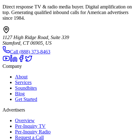
Direct response TV & radio media buyer. Digital amplification on
top. Generating qualified inbound calls for American advertisers
since 1984.
1127 High Ridge Road, Suite 339
Stamford, CT 06905, US
Call (888) 373-8463
Company
About
Services
Soundbites
Blog
Get Started
Advertisers
Overview
Per-Inquiry TV
Per-Inquiry Radio
Request a Call