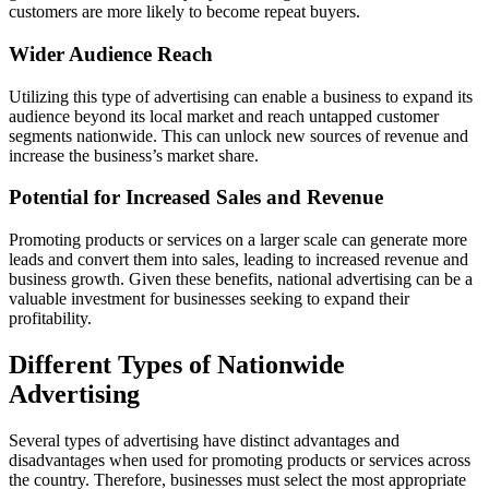
customers are more likely to become repeat buyers.
Wider Audience Reach
Utilizing this type of advertising can enable a business to expand its
audience beyond its local market and reach untapped customer
segments nationwide. This can unlock new sources of revenue and
increase the business’s market share.
Potential for Increased Sales and Revenue
Promoting products or services on a larger scale can generate more
leads and convert them into sales, leading to increased revenue and
business growth. Given these benefits, national advertising can be a
valuable investment for businesses seeking to expand their
profitability.
Different Types of Nationwide
Advertising
Several types of advertising have distinct advantages and
disadvantages when used for promoting products or services across
the country. Therefore, businesses must select the most appropriate