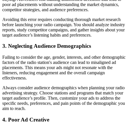
poor ad placements without understanding the market dynamics,
competitor strategies, and audience preferences.
Avoiding this error requires conducting thorough market research
before launching your radio campaign. You should analyze industry
reports, study competitor campaigns, and gather insights about your
target audience’s listening habits and preferences.
3. Neglecting Audience Demographics
Failing to consider the age, gender, interests, and other demographic
factors of the radio station's audience can lead to misaligned ad
placements. This means your ads might not resonate with the
listeners, reducing engagement and the overall campaign
effectiveness.
Always consider audience demographics when planning your radio
advertising strategy. Choose stations and programs that match your
target audience’s profile. Then, customize your ads to address the
specific needs, preferences, and pain points of the demographic you
aim to reach.
4. Poor Ad Creative