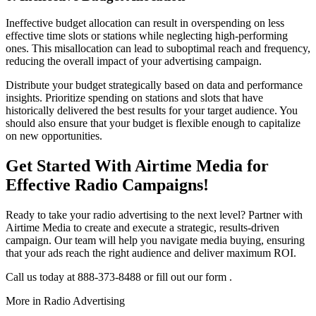
Ineffective budget allocation can result in overspending on less
effective time slots or stations while neglecting high-performing
ones. This misallocation can lead to suboptimal reach and frequency,
reducing the overall impact of your advertising campaign.
Distribute your budget strategically based on data and performance
insights. Prioritize spending on stations and slots that have
historically delivered the best results for your target audience. You
should also ensure that your budget is flexible enough to capitalize
on new opportunities.
Get Started With Airtime Media for
Effective Radio Campaigns!
Ready to take your radio advertising to the next level? Partner with
Airtime Media to create and execute a strategic, results-driven
campaign. Our team will help you navigate media buying, ensuring
that your ads reach the right audience and deliver maximum ROI.
Call us today at 888-373-8488 or fill out our form .
More in
Radio Advertising