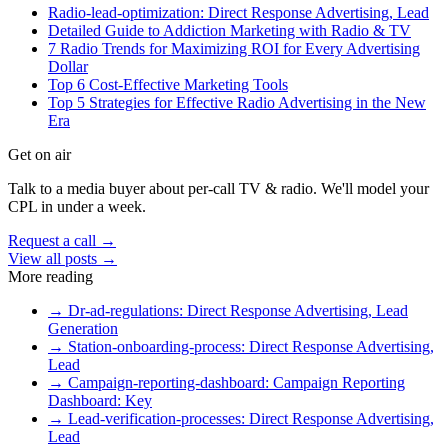
Radio-lead-optimization: Direct Response Advertising, Lead
Detailed Guide to Addiction Marketing with Radio & TV
7 Radio Trends for Maximizing ROI for Every Advertising
Dollar
Top 6 Cost-Effective Marketing Tools
Top 5 Strategies for Effective Radio Advertising in the New
Era
Get on air
Talk to a media buyer about per-call TV & radio. We'll model your
CPL in under a week.
Request a call →
View all posts →
More reading
→
Dr-ad-regulations: Direct Response Advertising, Lead
Generation
→
Station-onboarding-process: Direct Response Advertising,
Lead
→
Campaign-reporting-dashboard: Campaign Reporting
Dashboard: Key
→
Lead-verification-processes: Direct Response Advertising,
Lead