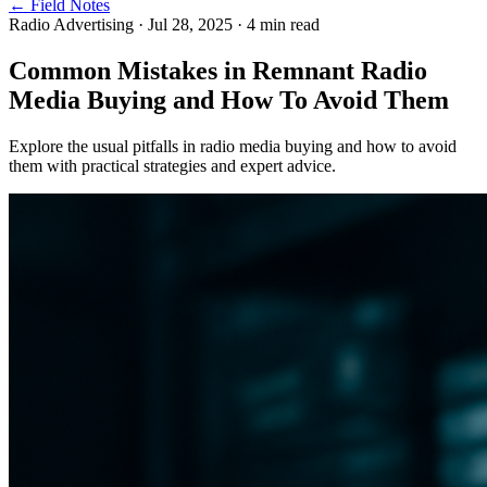
← Field Notes
Radio Advertising
·
Jul 28, 2025
·
4
min read
Common Mistakes in Remnant Radio
Media Buying and How To Avoid Them
Explore the usual pitfalls in radio media buying and how to avoid
them with practical strategies and expert advice.