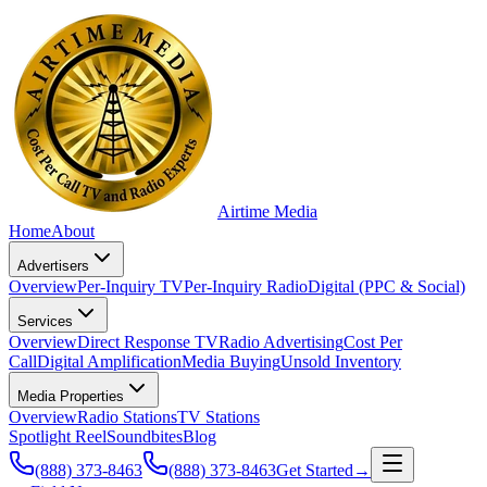
Airtime
Media
Home
About
Advertisers
Overview
Per-Inquiry TV
Per-Inquiry Radio
Digital (PPC & Social)
Services
Overview
Direct Response TV
Radio Advertising
Cost Per
Call
Digital Amplification
Media Buying
Unsold Inventory
Media Properties
Overview
Radio Stations
TV Stations
Spotlight Reel
Soundbites
Blog
(888) 373-8463
(888) 373-8463
Get Started
→