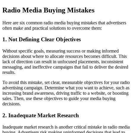
Radio Media Buying Mistakes
Here are six common radio media buying mistakes that advertisers
often make and practical solutions to overcome them:
1. Not Defining Clear Objectives
Without specific goals, measuring success or making informed
decisions about where to allocate resources becomes difficult. This
lack of direction can result in unfocused placements, inconsistent
messaging, and ineffective campaigns that fail to deliver the desired
results.
To avoid this mistake, set clear, measurable objectives for your radio
advertising campaign. Determine what you want to achieve, such as
increasing brand awareness, driving traffic to a website, or boosting
sales. Then, use these objectives to guide your media buying
decisions.
2. Inadequate Market Research
Inadequate market research is another critical mistake in radio media
buying. Advertisers risk making uninformed decisions that lead to