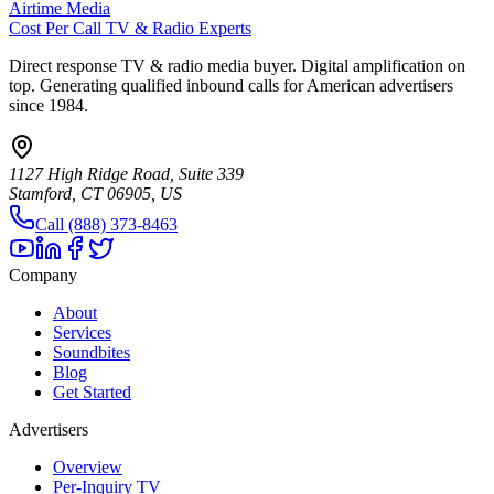
Airtime Media
Cost Per Call TV & Radio Experts
Direct response TV & radio media buyer. Digital amplification on
top. Generating qualified inbound calls for American advertisers
since 1984.
1127 High Ridge Road, Suite 339
Stamford, CT 06905, US
Call (888) 373-8463
Company
About
Services
Soundbites
Blog
Get Started
Advertisers
Overview
Per-Inquiry TV