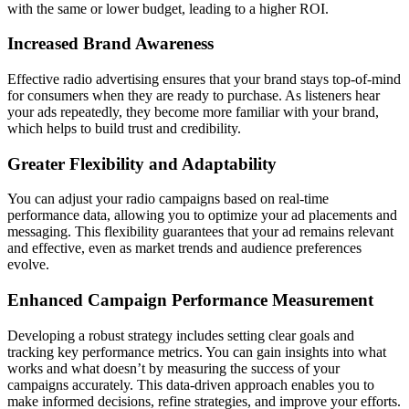
with the same or lower budget, leading to a higher ROI.
Increased Brand Awareness
Effective radio advertising ensures that your brand stays top-of-mind
for consumers when they are ready to purchase. As listeners hear
your ads repeatedly, they become more familiar with your brand,
which helps to build trust and credibility.
Greater Flexibility and Adaptability
You can adjust your radio campaigns based on real-time
performance data, allowing you to optimize your ad placements and
messaging. This flexibility guarantees that your ad remains relevant
and effective, even as market trends and audience preferences
evolve.
Enhanced Campaign Performance Measurement
Developing a robust strategy includes setting clear goals and
tracking key performance metrics. You can gain insights into what
works and what doesn’t by measuring the success of your
campaigns accurately. This data-driven approach enables you to
make informed decisions, refine strategies, and improve your efforts.