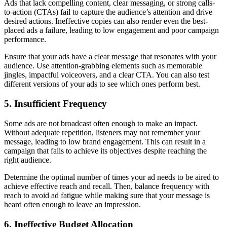
Ads that lack compelling content, clear messaging, or strong calls-
to-action (CTAs) fail to capture the audience’s attention and drive
desired actions. Ineffective copies can also render even the best-
placed ads a failure, leading to low engagement and poor campaign
performance.
Ensure that your ads have a clear message that resonates with your
audience. Use attention-grabbing elements such as memorable
jingles, impactful voiceovers, and a clear CTA. You can also test
different versions of your ads to see which ones perform best.
5. Insufficient Frequency
Some ads are not broadcast often enough to make an impact.
Without adequate repetition, listeners may not remember your
message, leading to low brand engagement. This can result in a
campaign that fails to achieve its objectives despite reaching the
right audience.
Determine the optimal number of times your ad needs to be aired to
achieve effective reach and recall. Then, balance frequency with
reach to avoid ad fatigue while making sure that your message is
heard often enough to leave an impression.
6. Ineffective Budget Allocation