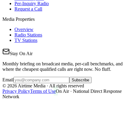
Per-Inquiry Radio
Request a Call
Media Properties
Overview
Radio Stations
TV Stations
Stay On Air
Monthly briefing on broadcast media, per-call benchmarks, and
where the cheapest qualified calls are right now. No fluff.
Email
Subscribe
©
2026
Airtime Media · All rights reserved
Privacy Policy
Terms of Use
On Air · National Direct Response
Network