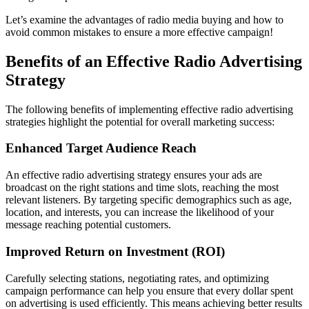
Let’s examine the advantages of radio media buying and how to
avoid common mistakes to ensure a more effective campaign!
Benefits of an Effective Radio Advertising
Strategy
The following benefits of implementing effective radio advertising
strategies highlight the potential for overall marketing success:
Enhanced Target Audience Reach
An effective radio advertising strategy ensures your ads are
broadcast on the right stations and time slots, reaching the most
relevant listeners. By targeting specific demographics such as age,
location, and interests, you can increase the likelihood of your
message reaching potential customers.
Improved Return on Investment (ROI)
Carefully selecting stations, negotiating rates, and optimizing
campaign performance can help you ensure that every dollar spent
on advertising is used efficiently. This means achieving better results