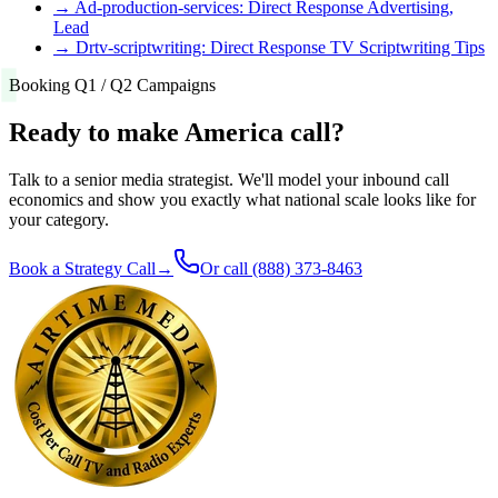
→
Ad-production-services: Direct Response Advertising,
Lead
→
Drtv-scriptwriting: Direct Response TV Scriptwriting Tips
Booking Q1 / Q2 Campaigns
Ready to make America call?
Talk to a senior media strategist. We'll model your inbound call
economics and show you exactly what national scale looks like for
your category.
Book a Strategy Call
→
Or call
(888) 373-8463