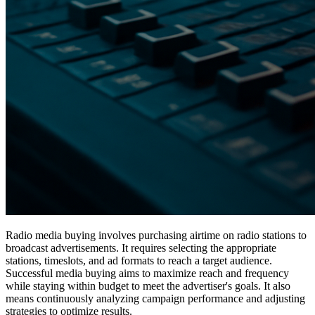
Radio media buying involves purchasing airtime on radio stations to
broadcast advertisements. It requires selecting the appropriate
stations, timeslots, and ad formats to reach a target audience.
Successful media buying aims to maximize reach and frequency
while staying within budget to meet the advertiser's goals. It also
means continuously analyzing campaign performance and adjusting
strategies to optimize results.