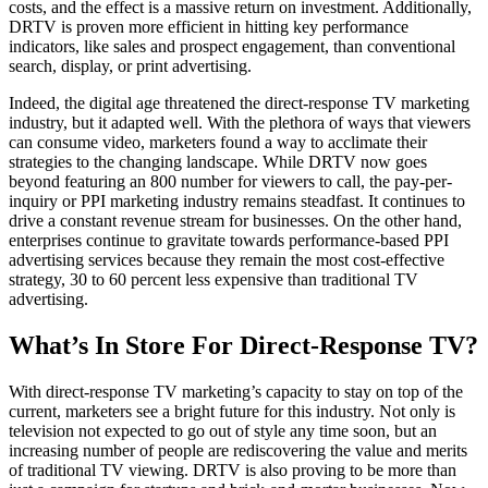
costs, and the effect is a massive return on investment. Additionally,
DRTV is proven more efficient in hitting key performance
indicators, like sales and prospect engagement, than conventional
search, display, or print advertising.
Indeed, the digital age threatened the direct-response TV marketing
industry, but it adapted well. With the plethora of ways that viewers
can consume video, marketers found a way to acclimate their
strategies to the changing landscape. While DRTV now goes
beyond featuring an 800 number for viewers to call, the pay-per-
inquiry or PPI marketing industry remains steadfast. It continues to
drive a constant revenue stream for businesses. On the other hand,
enterprises continue to gravitate towards performance-based PPI
advertising services because they remain the most cost-effective
strategy, 30 to 60 percent less expensive than traditional TV
advertising.
What’s In Store For Direct-Response TV?
With direct-response TV marketing’s capacity to stay on top of the
current, marketers see a bright future for this industry. Not only is
television not expected to go out of style any time soon, but an
increasing number of people are rediscovering the value and merits
of traditional TV viewing. DRTV is also proving to be more than