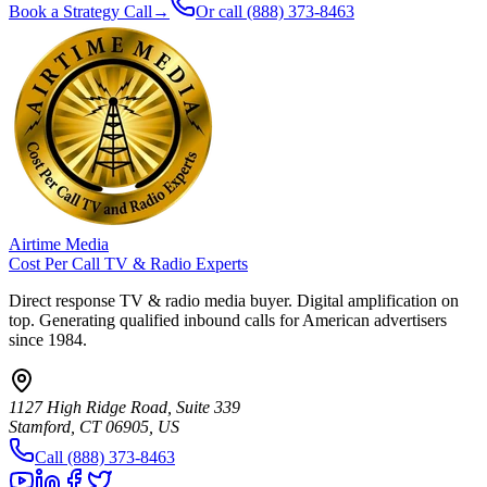
Book a Strategy Call
→
Or call
(888) 373-8463
Airtime Media
Cost Per Call TV & Radio Experts
Direct response TV & radio media buyer. Digital amplification on
top. Generating qualified inbound calls for American advertisers
since 1984.
1127 High Ridge Road, Suite 339
Stamford, CT 06905, US
Call (888) 373-8463