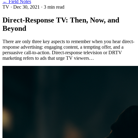
← Field Notes
TV
·
Dec 30, 2021
·
3
min read
Direct-Response TV: Then, Now, and
Beyond
There are only three key aspects to remember when you hear direct-
response advertising: engaging content, a tempting offer, and a
persuasive call-to-action. Direct-response television or DRTV
marketing refers to ads that urge TV viewers…