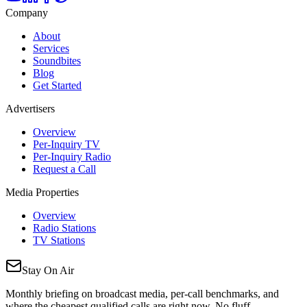
Company
About
Services
Soundbites
Blog
Get Started
Advertisers
Overview
Per-Inquiry TV
Per-Inquiry Radio
Request a Call
Media Properties
Overview
Radio Stations
TV Stations
Stay On Air
Monthly briefing on broadcast media, per-call benchmarks, and
where the cheapest qualified calls are right now. No fluff.