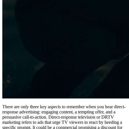
There are only three key aspects to remember when you hear direct-
response advertising: engaging content, a tempting offer, and a
persuasive call-to-action. Direct-response television or DRTV
marketing refers to ads that urge TV viewers to react by heeding a
specific prompt. It could be a commercial promising a discount for