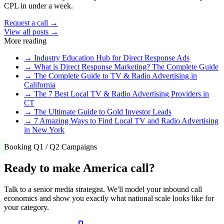
CPL in under a week.
Request a call →
View all posts →
More reading
→
Industry Education Hub for Direct Response Ads
→
What is Direct Response Marketing? The Complete Guide
→
The Complete Guide to TV & Radio Advertising in
California
→
The 7 Best Local TV & Radio Advertising Providers in
CT
→
The Ultimate Guide to Gold Investor Leads
→
7 Amazing Ways to Find Local TV and Radio Advertising
in New York
Booking Q1 / Q2 Campaigns
Ready to make America call?
Talk to a senior media strategist. We'll model your inbound call
economics and show you exactly what national scale looks like for
your category.