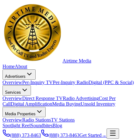
Airtime
Media
Home
About
Advertisers
Overview
Per-Inquiry TV
Per-Inquiry Radio
Digital (PPC & Social)
Services
Overview
Direct Response TV
Radio Advertising
Cost Per
Call
Digital Amplification
Media Buying
Unsold Inventory
Media Properties
Overview
Radio Stations
TV Stations
Spotlight Reel
Soundbites
Blog
(888) 373-8463
(888) 373-8463
Get Started
→