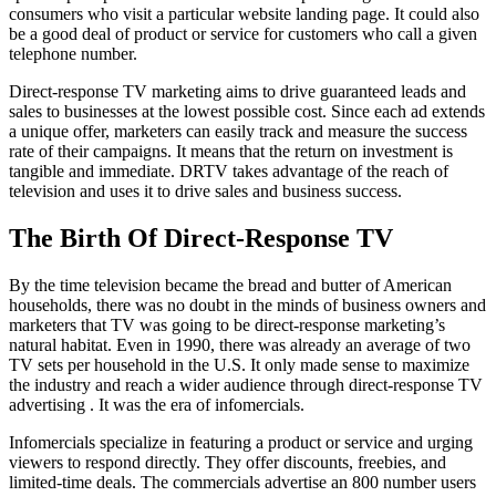
consumers who visit a particular website landing page. It could also
be a good deal of product or service for customers who call a given
telephone number.
Direct-response TV marketing aims to drive guaranteed leads and
sales to businesses at the lowest possible cost. Since each ad extends
a unique offer, marketers can easily track and measure the success
rate of their campaigns. It means that the return on investment is
tangible and immediate. DRTV takes advantage of the reach of
television and uses it to drive sales and business success.
The Birth Of Direct-Response TV
By the time television became the bread and butter of American
households, there was no doubt in the minds of business owners and
marketers that TV was going to be direct-response marketing’s
natural habitat. Even in 1990, there was already an average of two
TV sets per household in the U.S. It only made sense to maximize
the industry and reach a wider audience through direct-response TV
advertising . It was the era of infomercials.
Infomercials specialize in featuring a product or service and urging
viewers to respond directly. They offer discounts, freebies, and
limited-time deals. The commercials advertise an 800 number users