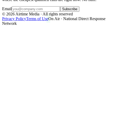
Email
Subscribe
©
2026
Airtime Media · All rights reserved
Privacy Policy
Terms of Use
On Air · National Direct Response
Network