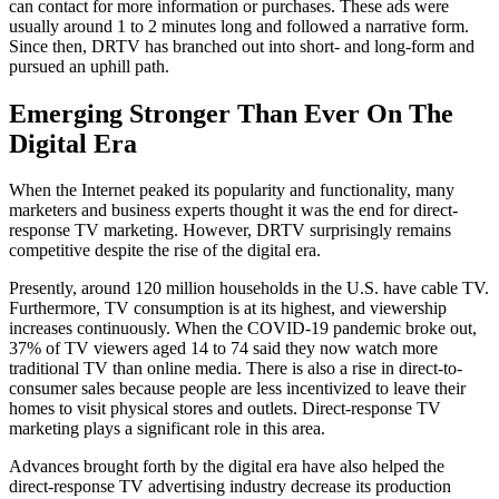
can contact for more information or purchases. These ads were
usually around 1 to 2 minutes long and followed a narrative form.
Since then, DRTV has branched out into short- and long-form and
pursued an uphill path.
Emerging Stronger Than Ever On The
Digital Era
When the Internet peaked its popularity and functionality, many
marketers and business experts thought it was the end for direct-
response TV marketing. However, DRTV surprisingly remains
competitive despite the rise of the digital era.
Presently, around 120 million households in the U.S. have cable TV.
Furthermore, TV consumption is at its highest, and viewership
increases continuously. When the COVID-19 pandemic broke out,
37% of TV viewers aged 14 to 74 said they now watch more
traditional TV than online media. There is also a rise in direct-to-
consumer sales because people are less incentivized to leave their
homes to visit physical stores and outlets. Direct-response TV
marketing plays a significant role in this area.
Advances brought forth by the digital era have also helped the
direct-response TV advertising industry decrease its production