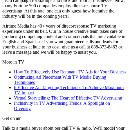
just a campaign for startups and brick-and-mortar businesses. Now,
many Fortune 500 companies employ direct-response TV
advertising. At this rate, one can only guess how lucrative the
industry will be in the coming years.
Airtime Media has 40+ years of direct-response TV marketing
experience under its belt. Our in-house creative team takes care of
producing compelling content and commercials that are available in
English and Spanish. If you want guaranteed calls and leads for
your business at little to no cost, give us a call at 888-373-8463 or
leave a message and we will be happy to assist you.
More in
TV
How To Effectively Use Remnant TV Ads for Your Business
Optimizing Ad Placement With TV Media Buying
Techniques
6 Effective Ad Targeting Techniques To Achieve Maximum
TV Impact
Virtual Storytelling: The Heart of Effective TV Advertising
Inclusivity in TV Advertising Trends: A Spotlight on
Diversity
Get on air
Talk to a media buyer about per-call TV & radio. We'll model your