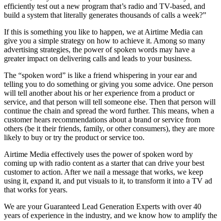
efficiently test out a new program that’s radio and TV-based, and
build a system that literally generates thousands of calls a week?”
If this is something you like to happen, we at Airtime Media can
give you a simple strategy on how to achieve it. Among so many
advertising strategies, the power of spoken words may have a
greater impact on delivering calls and leads to your business.
The “spoken word” is like a friend whispering in your ear and
telling you to do something or giving you some advice. One person
will tell another about his or her experience from a product or
service, and that person will tell someone else. Then that person will
continue the chain and spread the word further. This means, when a
customer hears recommendations about a brand or service from
others (be it their friends, family, or other consumers), they are more
likely to buy or try the product or service too.
Airtime Media effectively uses the power of spoken word by
coming up with radio content as a starter that can drive your best
customer to action. After we nail a message that works, we keep
using it, expand it, and put visuals to it, to transform it into a TV ad
that works for years.
We are your Guaranteed Lead Generation Experts with over 40
years of experience in the industry, and we know how to amplify the