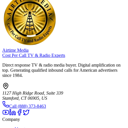
Airtime Media
Cost Per Call TV & Radio Experts
Direct response TV & radio media buyer. Digital amplification on
top. Generating qualified inbound calls for American advertisers
since 1984.
1127 High Ridge Road, Suite 339
Stamford, CT 06905, US
Call (888) 373-8463
Company