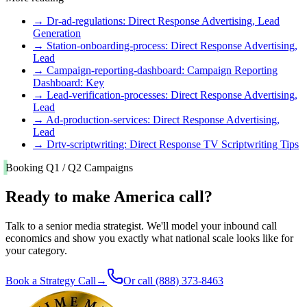
→
Dr-ad-regulations: Direct Response Advertising, Lead
Generation
→
Station-onboarding-process: Direct Response Advertising,
Lead
→
Campaign-reporting-dashboard: Campaign Reporting
Dashboard: Key
→
Lead-verification-processes: Direct Response Advertising,
Lead
→
Ad-production-services: Direct Response Advertising,
Lead
→
Drtv-scriptwriting: Direct Response TV Scriptwriting Tips
Booking Q1 / Q2 Campaigns
Ready to make America call?
Talk to a senior media strategist. We'll model your inbound call
economics and show you exactly what national scale looks like for
your category.
Book a Strategy Call
→
Or call
(888) 373-8463