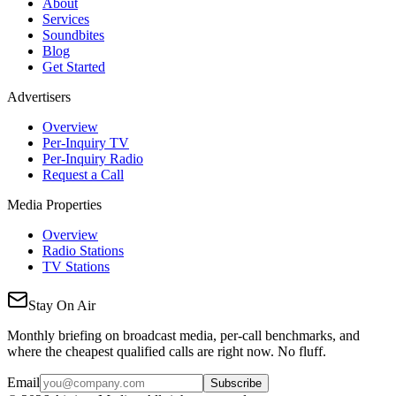
About
Services
Soundbites
Blog
Get Started
Advertisers
Overview
Per-Inquiry TV
Per-Inquiry Radio
Request a Call
Media Properties
Overview
Radio Stations
TV Stations
Stay On Air
Monthly briefing on broadcast media, per-call benchmarks, and
where the cheapest qualified calls are right now. No fluff.
Email
Subscribe