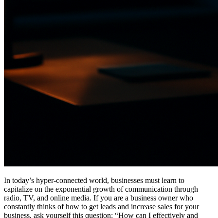
In today’s hyper-connected world, businesses must learn to
capitalize on the exponential growth of communication through
radio, TV, and online media. If you are a business owner who
constantly thinks of how to get leads and increase sales for your
business, ask yourself this question: “How can I effectively and