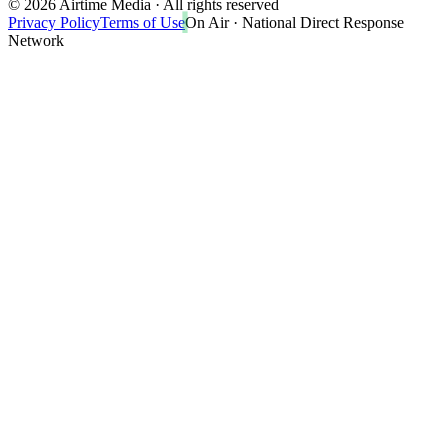
©
2026
Airtime Media · All rights reserved
Privacy Policy
Terms of Use
On Air · National Direct Response
Network