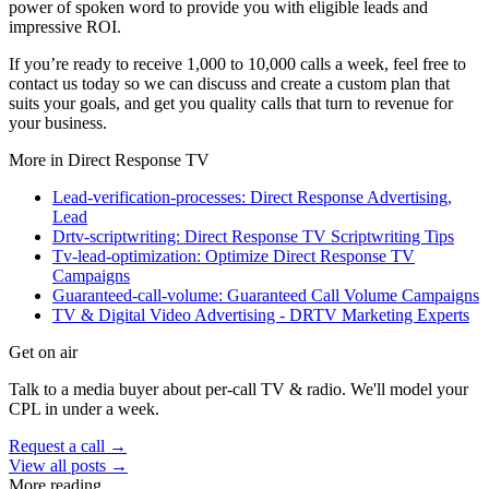
power of spoken word to provide you with eligible leads and
impressive ROI.
If you’re ready to receive 1,000 to 10,000 calls a week, feel free to
contact us today so we can discuss and create a custom plan that
suits your goals, and get you quality calls that turn to revenue for
your business.
More in
Direct Response TV
Lead-verification-processes: Direct Response Advertising,
Lead
Drtv-scriptwriting: Direct Response TV Scriptwriting Tips
Tv-lead-optimization: Optimize Direct Response TV
Campaigns
Guaranteed-call-volume: Guaranteed Call Volume Campaigns
TV & Digital Video Advertising - DRTV Marketing Experts
Get on air
Talk to a media buyer about per-call TV & radio. We'll model your
CPL in under a week.
Request a call →
View all posts →
More reading