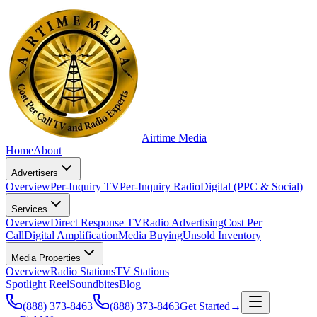
Airtime
Media
Home
About
Advertisers
Overview
Per-Inquiry TV
Per-Inquiry Radio
Digital (PPC & Social)
Services
Overview
Direct Response TV
Radio Advertising
Cost Per
Call
Digital Amplification
Media Buying
Unsold Inventory
Media Properties
Overview
Radio Stations
TV Stations
Spotlight Reel
Soundbites
Blog
(888) 373-8463
(888) 373-8463
Get Started
→