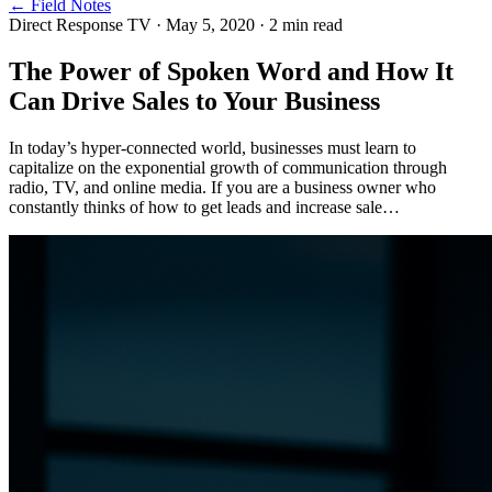
← Field Notes
Direct Response TV
·
May 5, 2020
·
2
min read
The Power of Spoken Word and How It
Can Drive Sales to Your Business
In today’s hyper-connected world, businesses must learn to
capitalize on the exponential growth of communication through
radio, TV, and online media. If you are a business owner who
constantly thinks of how to get leads and increase sale…